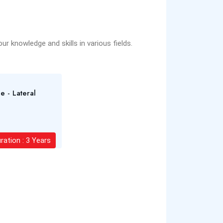
r knowledge and skills in various fields.
e - Lateral
ration : 3 Years