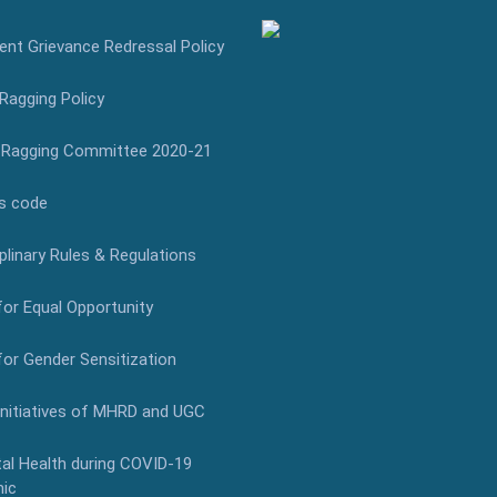
nt Grievance Redressal Policy
Ragging Policy
-Ragging Committee 2020-21
s code
plinary Rules & Regulations
for Equal Opportunity
for Gender Sensitization
Initiatives of MHRD and UGC
al Health during COVID-19
ic