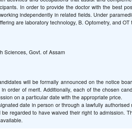
ipants. In order to provide the doctor with the best pos
working independently in related fields. Under paramed
fering are laboratory technology, B. Optometry, and OT 
th Sciences, Govt. of Assam
ndidates will be formally announced on the notice board
 in order of merit. Additionally, each of the chosen cand
sion on a particular date with the appropriate price.
nated date in person or through a lawfully authorised 
l be regarded to have waived their right to admission. Th
available.