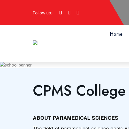
Follow us:-
Home
CPMS College o
ABOUT PARAMEDICAL SCIENCES
The field of paramedical science deals wi