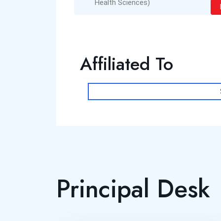
Health Sciences)
Read More
Affiliated To
Principal Desk