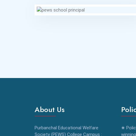
About Us
Poli
Purbanchal Educational Welfare
✬ Polic
Society (PEWS) College Campus :
winning