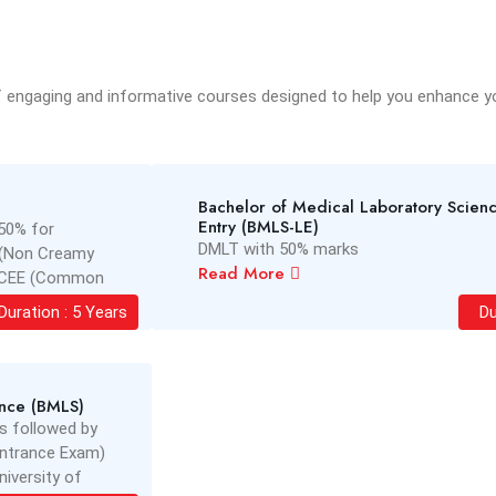
f engaging and informative courses designed to help you enhance you
Bachelor of Medical Laboratory Scienc
Entry (BMLS-LE)
50% for
DMLT with 50% marks
(Non Creamy
Read More
in CEE (Common
a Sankaradeva
Duration : 5 Years
Du
ence (BMLS)
s followed by
Entrance Exam)
iversity of