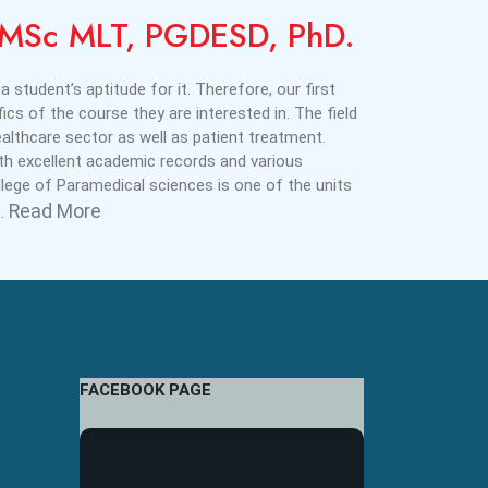
i,MSc MLT, PGDESD, PhD.
a student’s aptitude for it. Therefore, our first
ics of the course they are interested in. The field
lthcare sector as well as patient treatment.
ith excellent academic records and various
ege of Paramedical sciences is one of the units
Read More
..
FACEBOOK PAGE