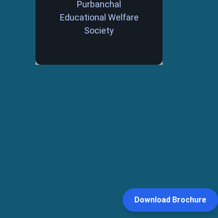
Purbanchal
Educational Welfare
Society
Download Brochure