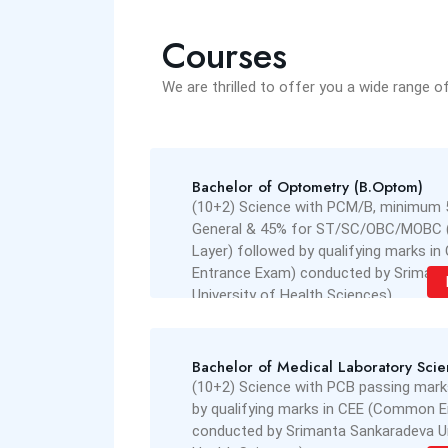
Courses
We are thrilled to offer you a wide range o
Bachelor of Optometry (B.Optom)
(10+2) Science with PCM/B, minimum 
General & 45% for ST/SC/OBC/MOBC 
Layer) followed by qualifying marks 
Entrance Exam) conducted by Srimant
University of Health Sciences)
Read More
Bachelor of Medical Laboratory Sci
(10+2) Science with PCB passing mark
by qualifying marks in CEE (Common 
conducted by Srimanta Sankaradeva Un