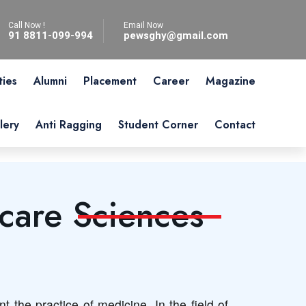
Call Now !
Email Now
91 8811-099-994
pewsghy@gmail.com
ties
Alumni
Placement
Career
Magazine
lery
Anti Ragging
Student Corner
Contact
care Sciences
 the practice of medicine. In the field of