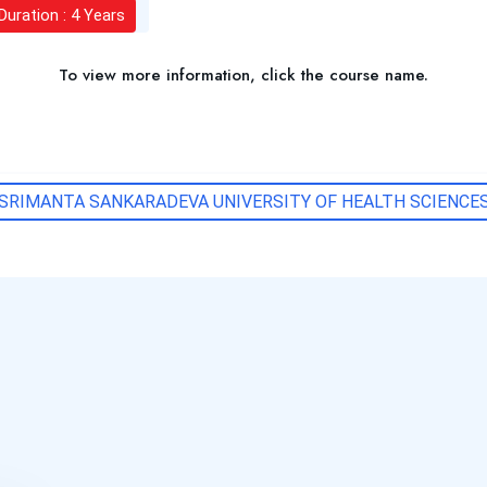
Duration : 4 Years
To view more information, click the course name.
SRIMANTA SANKARADEVA UNIVERSITY OF HEALTH SCIENCE