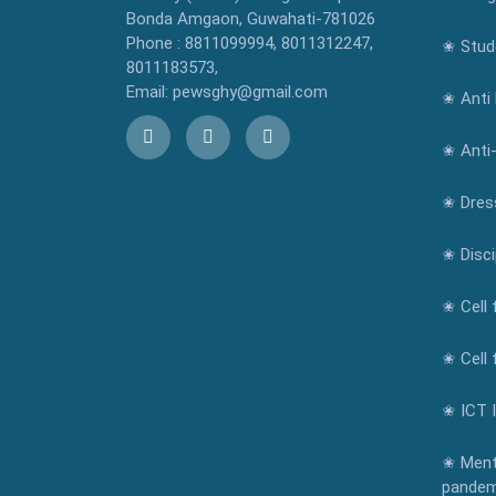
Bonda Amgaon, Guwahati-781026
Phone : 8811099994, 8011312247,
✬ Stude
8011183573,
Email: pewsghy@gmail.com
✬ Anti 
✬ Anti
✬ Dres
✬ Disci
✬ Cell 
✬ Cell 
✬ ICT 
✬ Ment
pandem