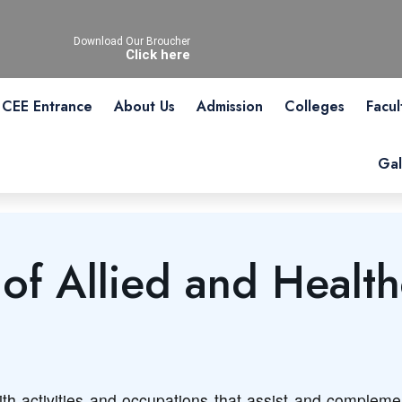
Download Our Broucher
Click here
CEE Entrance
About Us
Admission
Colleges
Facul
Gal
f Allied and Health
th activities and occupations that assist and complement