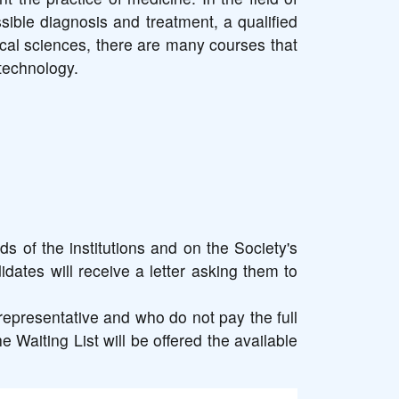
sible diagnosis and treatment, a qualified
ical sciences, there are many courses that
technology.
s of the institutions and on the Society's
idates will receive a letter asking them to
representative and who do not pay the full
e Waiting List will be offered the available