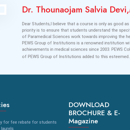
Dr. Thounaojam Salvia Dev
Dear Students,I believe that a course is only as good as 
priority is to ensure that students understand the specif
of Paramedical Sciences work towards improving the hea
PEWS Group of Institutions is a renowned institution w
achievements in medical sciences since 2003. PEWS Coll
of PEWS Group of Institutions added to this esteemed.
cies
DOWNLOAD
BROCHURE & E-
Magazine
y for fee rebate for students
 laurels