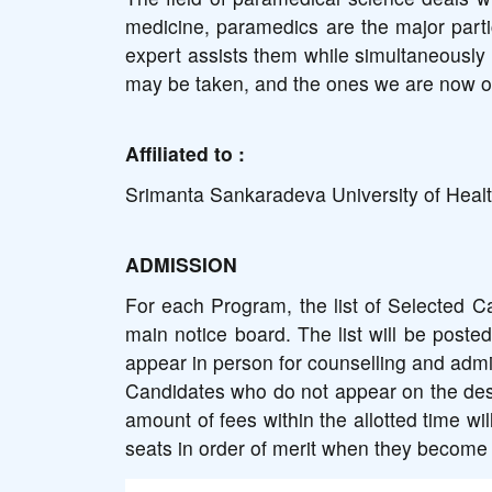
medicine, paramedics are the major partic
expert assists them while simultaneously 
may be taken, and the ones we are now of
Affiliated to :
Srimanta Sankaradeva University of Heal
ADMISSION
For each Program, the list of Selected Ca
main notice board. The list will be posted
appear in person for counselling and admis
Candidates who do not appear on the desig
amount of fees within the allotted time wil
seats in order of merit when they become 