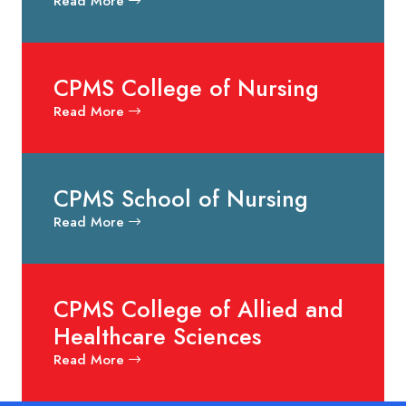
Read More
CPMS College of Nursing
Read More
CPMS School of Nursing
Read More
CPMS College of Allied and
Healthcare Sciences
Read More