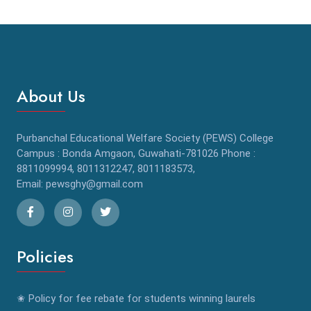
About Us
Purbanchal Educational Welfare Society (PEWS) College
Campus : Bonda Amgaon, Guwahati-781026 Phone :
8811099994, 8011312247, 8011183573,
Email: pewsghy@gmail.com
Policies
✬ Policy for fee rebate for students winning laurels