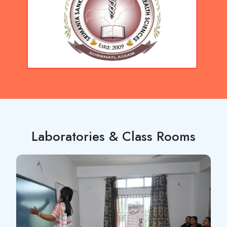
Laboratories & Class Rooms