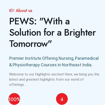
About us
PEWS: "With a
Solution for a Brighter
Tomorrow"
Premier Institute Offering Nursing, Paramedical
& Physiotherapy Courses in Northeast India.
Welcome to our Highlights section! Here, we bring you the
latest and greatest highlights from our world of
offerings..
100%
4