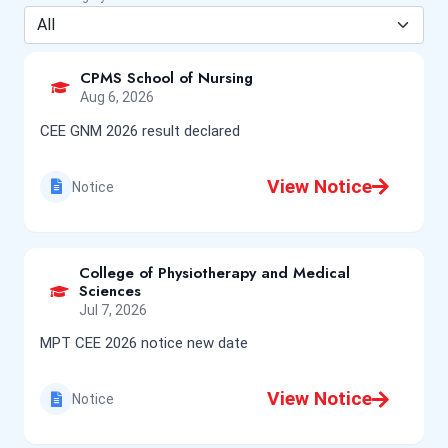
CPMS School of Nursing
Aug 6, 2026
CEE GNM 2026 result declared
View Notice
Notice
College of Physiotherapy and Medical
Sciences
Jul 7, 2026
MPT CEE 2026 notice new date
View Notice
Notice