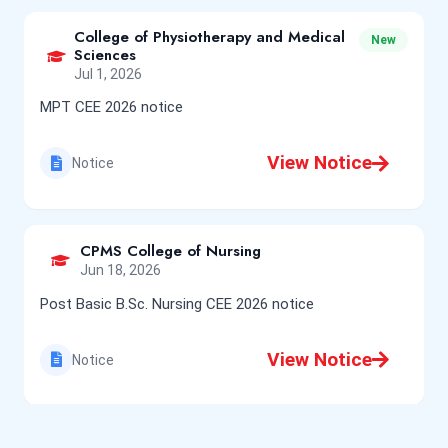
College of Physiotherapy and Medical
New
Sciences
Jul 1, 2026
MPT CEE 2026 notice
View Notice
Notice
CPMS College of Nursing
Jun 18, 2026
Post Basic B.Sc. Nursing CEE 2026 notice
View Notice
Notice
College of Physiotherapy and Medical