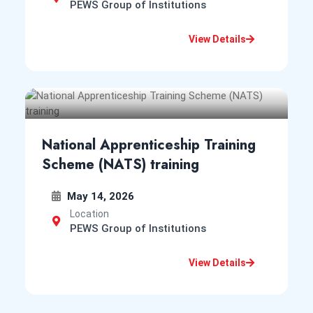
CPMS College of Nursing
PEWS Group of Institutions
Apr 21, 2025
View Details
Notification for Entrance Examination for Admission
into B.Sc. Nursing Course in the Institutes of Assam
for session 2025-26
View Notice
Notice
National Apprenticeship Training
College of Physiotherapy and Medical
Scheme (NATS) training
Sciences
Apr 12, 2025
May 14, 2026
First & Third Semester MPT Examination, May-June
Location
2025
PEWS Group of Institutions
View Notice
Notice
View Details