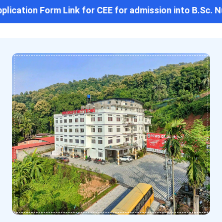
lication Form Link for CEE for admission into B.Sc. Nu