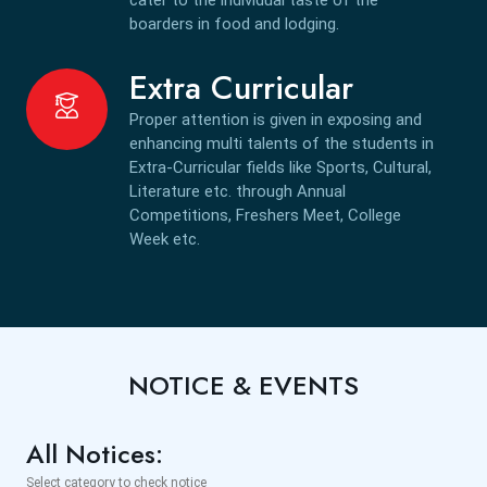
boarders in food and lodging.
Extra Curricular
Proper attention is given in exposing and
enhancing multi talents of the students in
Extra-Curricular fields like Sports, Cultural,
Literature etc. through Annual
Competitions, Freshers Meet, College
Week etc.
NOTICE & EVENTS
All Notices:
Select category to check notice