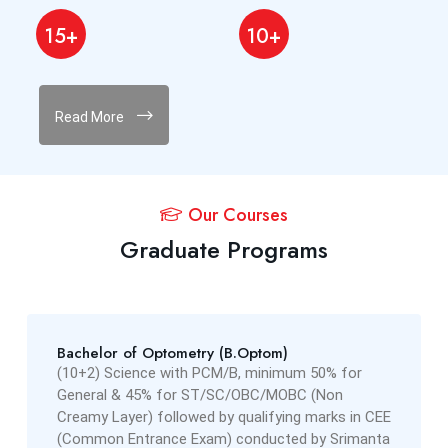
15+
10+
Read More
Our Courses
Graduate Programs
Bachelor of Optometry (B.Optom)
(10+2) Science with PCM/B, minimum 50% for
General & 45% for ST/SC/OBC/MOBC (Non
Creamy Layer) followed by qualifying marks in CEE
(Common Entrance Exam) conducted by Srimanta