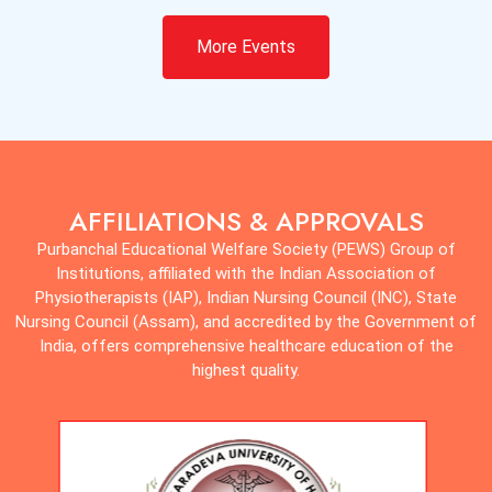
All
Apr 10, 2025
More Events
Datesheet for 1st & 3rd Semester B.Sc. in Medical
Technology/BPT (Regular/Supplementary) Examination,
May-June 2025
View Notice
Notice
AFFILIATIONS & APPROVALS
Purbanchal Educational Welfare Society (PEWS) Group of
Institutions, affiliated with the Indian Association of
Physiotherapists (IAP), Indian Nursing Council (INC), State
Nursing Council (Assam), and accredited by the Government of
India, offers comprehensive healthcare education of the
highest quality.