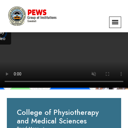
️
ay
deo
College of Physiotherapy
and Medical Sciences