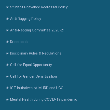
✬ Student Grievance Redressal Policy
✬ Anti Ragging Policy
✬ Anti-Ragging Committee 2020-21
✬ Dress code
✬ Disciplinary Rules & Regulations
✬ Cell for Equal Opportunity
✬ Cell for Gender Sensitization
✬ ICT Initiatives of MHRD and UGC
✬ Mental Health during COVID-19 pandemic