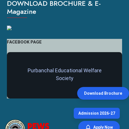
DOWNLOAD BROCHURE & E-
Magazine
FACEBOOK PAGE
Purbanchal Educational Welfare
Society
Download Brochure
Admission 2026-27
Apply Now