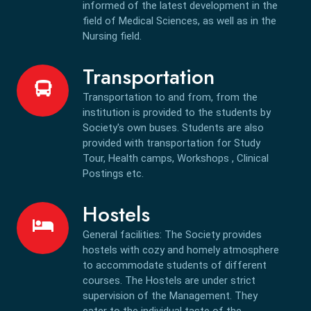
informed of the latest development in the
field of Medical Sciences, as well as in the
Nursing field.
Transportation
Transportation to and from, from the
institution is provided to the students by
Society's own buses. Students are also
provided with transportation for Study
Tour, Health camps, Workshops , Clinical
Postings etc.
Hostels
General facilities: The Society provides
hostels with cozy and homely atmosphere
to accommodate students of different
courses. The Hostels are under strict
supervision of the Management. They
cater to the individual taste of the