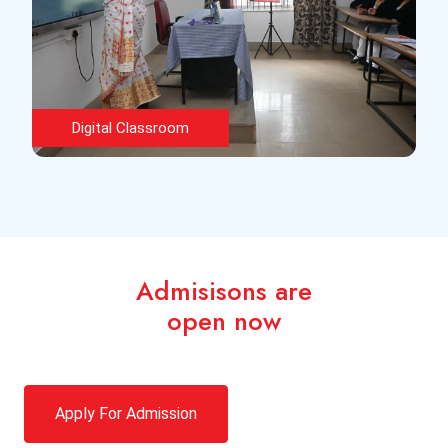
Classroom
Admisisons are
open now
Apply For Admission