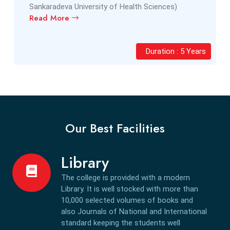
Sankaradeva University of Health Sciences)
Read More
Duration : 5 Years
Our Best Facilities
Library
The college is provided with a modern
Library. It is well stocked with more than
10,000 selected volumes of books and
also Journals of National and International
standard keeping the students well