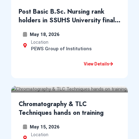
CPMS School of Nursing
Post Basic B.Sc. Nursing rank
May 9, 2025
holders in SSUHS University final
Notification for Entrance Examination for Admission
year exam 2026
into GNM Nursing Course in the Institutes of Assam
May 18, 2026
for session 2025-26
Location
View Notice
Notice
PEWS Group of Institutions
View Details
CPMS College of Nursing
New
May 6, 2025
Notification for Entrance Examination for Admission
into M.Sc. Nursing Course in the Institutes of Assam
Chromatography & TLC
for session 2025-26
Techniques hands on training
View Notice
Notice
May 15, 2026
Location